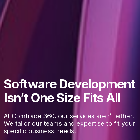
Software Development
Isn’t One Size Fits All
At Comtrade 360, our services aren’t either.
We tailor our teams and expertise to fit your
specific business needs.