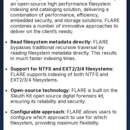
an open-source high performance filesystem
indexing and cataloging solution, delivering a
combination of performance, efficiency,
embedded security, and storage solutions. FLARE
combines a number of innovative approaches to
deliver on the client’s needs;
Read filesystem metadata directly
: FLARE
bypasses traditional recursive traversal by
reading filesystem metadata directly. This results
in much faster indexing times.
Support for NTFS and EXT2/3/4 filesystems
:
FLARE supports indexing of both NTFS and
EXT2/3/4 filesystems.
Open-source technology
: FLARE is built on the
Sleuth Kit open source digital forensics kit,
ensuring its reliability and security.
Configurable approach
: FLARE allows users to
configure which approach to use for which
filesystem, providing maximum flexibility.