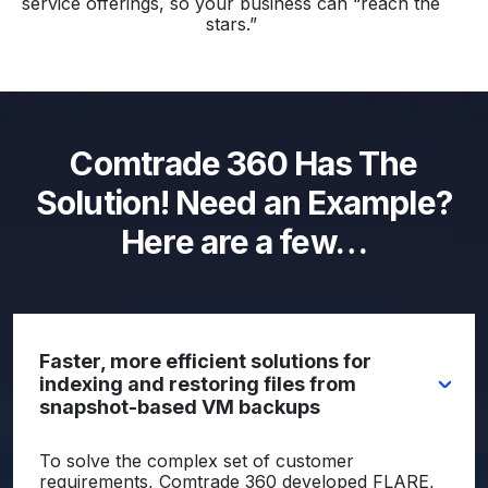
service offerings, so your business can “reach the
stars.”
Comtrade 360 Has The
Solution! Need an Example?
Here are a few…
Faster, more efficient solutions for
indexing and restoring files from
snapshot-based VM backups
To solve the complex set of customer
requirements, Comtrade 360 developed FLARE,