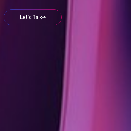
Let’s Talk