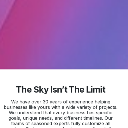
The Sky Isn’t The Limit
We have over 30 years of experience helping
businesses like yours with a wide variety of projects.
We understand that every business has specific
goals, unique needs, and different timelines. Our
teams of seasoned experts fully customize all