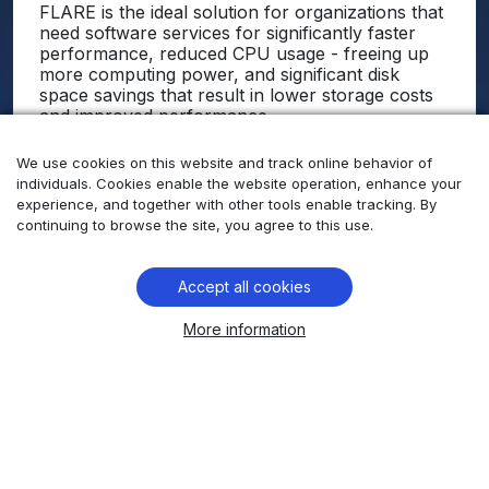
FLARE is the ideal solution for organizations that
need software services for significantly faster
performance, reduced CPU usage - freeing up
more computing power, and significant disk
space savings that result in lower storage costs
and improved performance.
In Conclusion, no “off-the-shelf” solutions
We use cookies on this website and track online behavior of
existed that met the client’s requirement.
individuals. Cookies enable the website operation, enhance your
Comtrade 360 developed a custom high-
experience, and together with other tools enable tracking. By
performance software solution that met all of the
continuing to browse the site, you agree to this use.
customer's specific needs, helping them to
achieve their business goals.
Accept all cookies
Learn more
More information
How we help our client keep players
engaged with our AI-powered
observability technology