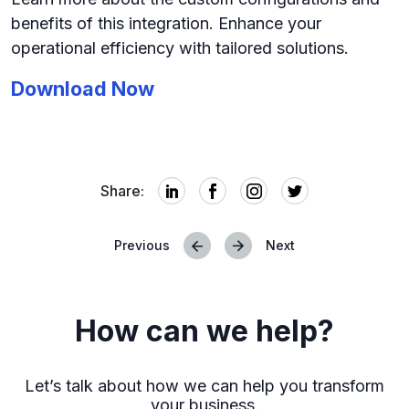
benefits of this integration. Enhance your
operational efficiency with tailored solutions.
Download
Now
Share:
Previous
Next
Posts
navigation
How can we help?
Let’s talk about how we can help you transform
your business.