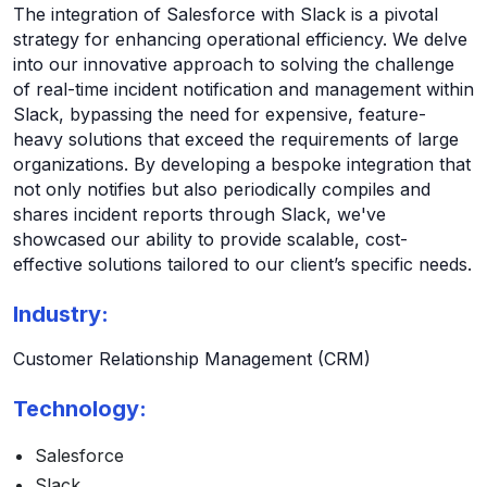
The integration of Salesforce with Slack is a pivotal
strategy for enhancing operational efficiency. We delve
into our innovative approach to solving the challenge
of real-time incident notification and management within
Slack, bypassing the need for expensive, feature-
heavy solutions that exceed the requirements of large
organizations. By developing a bespoke integration that
not only notifies but also periodically compiles and
shares incident reports through Slack, we've
showcased our ability to provide scalable, cost-
effective solutions tailored to our client’s specific needs.
Industry:
Customer Relationship Management (CRM)
Technology:
Salesforce
Slack