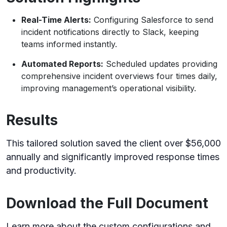
Real-Time Alerts:
Configuring Salesforce to send
incident notifications directly to Slack, keeping
teams informed instantly.
Automated Reports:
Scheduled updates providing
comprehensive incident overviews four times daily,
improving management’s operational visibility.
Results
This tailored solution saved the client over $56,000
annually and significantly improved response times
and productivity.
Download the Full Document
Learn more about the custom configurations and