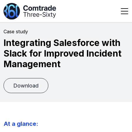
Case study
Integrating Salesforce with
Slack for Improved Incident
Management
Download
At a glance: