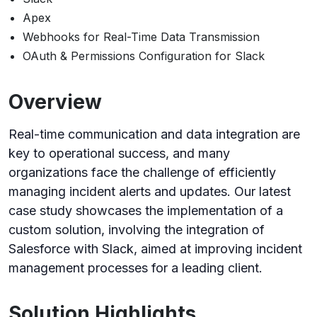
Apex
Webhooks for Real-Time Data Transmission
OAuth & Permissions Configuration for Slack
Overview
Real-time communication and data integration are
key to operational success, and many
organizations face the challenge of efficiently
managing incident alerts and updates. Our latest
case study showcases the implementation of a
custom solution, involving the integration of
Salesforce with Slack, aimed at improving incident
management processes for a leading client.
Solution Highlights