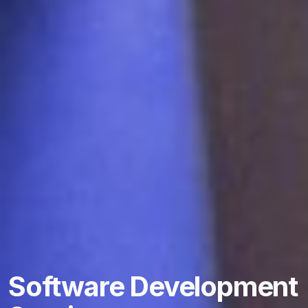
Software Development