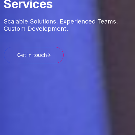
Services
Scalable Solutions. Experienced Teams.
Custom Development.
Get in touch