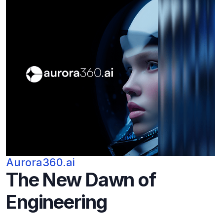
Aurora360.ai
The New Dawn of
Engineering