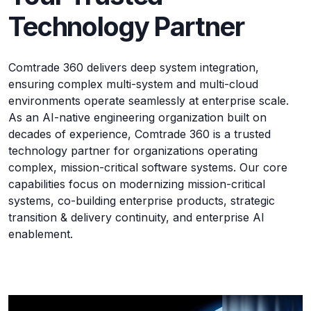
Technology Partner
Comtrade 360 delivers deep system integration,
ensuring complex multi-system and multi-cloud
environments operate seamlessly at enterprise scale.
As an AI-native engineering organization built on
decades of experience, Comtrade 360 is a trusted
technology partner for organizations operating
complex, mission-critical software systems. Our core
capabilities focus on modernizing mission-critical
systems, co-building enterprise products, strategic
transition & delivery continuity, and enterprise AI
enablement.