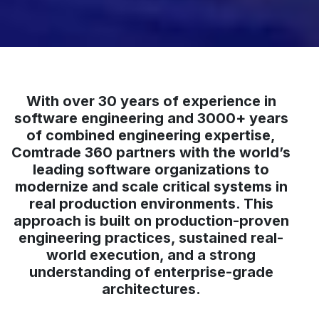
With over 30 years of experience in
software engineering and 3000+ years
of combined engineering expertise,
Comtrade 360 partners with the world’s
leading software organizations to
modernize and scale critical systems in
real production environments. This
approach is built on production-proven
engineering practices, sustained real-
world execution, and a strong
understanding of enterprise-grade
architectures.