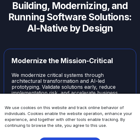
Building, Modernizing, and
Running Software Solutions:
AI-Native by Design
Modernize the Mission-Critical
We modernize critical systems through
architectural transformation and AI-led
prototyping. Validate solutions early, reduce
implementation risk, and accelerate business
outcomes.
We use cookies on this website and track online behavior of
Learn More
individuals. Cookies enable the website operation, enhance your
experience, and together with other tools enable tracking. By
continuing to browse the site, you agree to this use.