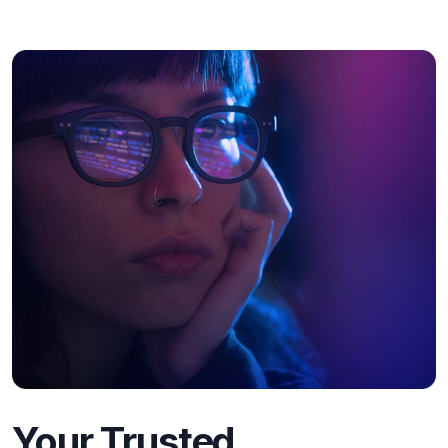
Your Trusted