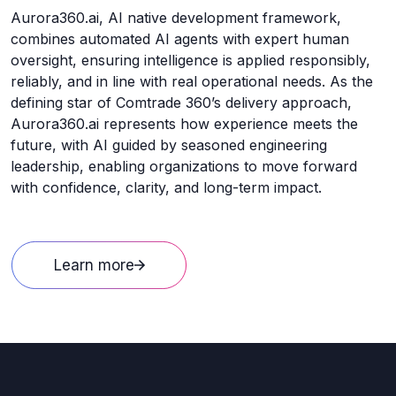
Aurora360.ai, AI native development framework,
combines automated AI agents with expert human
oversight, ensuring intelligence is applied responsibly,
reliably, and in line with real operational needs. As the
defining star of Comtrade 360’s delivery approach,
Aurora360.ai represents how experience meets the
future, with AI guided by seasoned engineering
leadership, enabling organizations to move forward
with confidence, clarity, and long-term impact.
Learn more