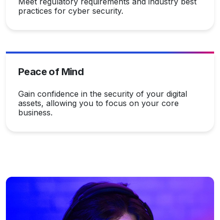
Meet regulatory requirements and industry best
practices for cyber security.
Peace of Mind
Gain confidence in the security of your digital
assets, allowing you to focus on your core
business.