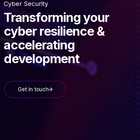
Cyber Security
Transforming your
cyber resilience &
accelerating
development
Get in touch