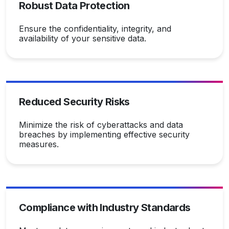
Robust Data Protection
Ensure the confidentiality, integrity, and
availability of your sensitive data.
Reduced Security Risks
Minimize the risk of cyberattacks and data
breaches by implementing effective security
measures.
Compliance with Industry Standards