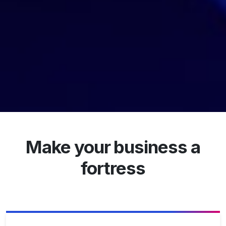
Make your business a
fortress