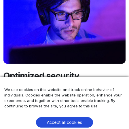
Optimized security
We use cookies on this website and track online behavior of
At Comtrade 360, we provide more than just data
individuals. Cookies enable the website operation, enhance your
protection - our combined expertise in robust cyber
experience, and together with other tools enable tracking. By
security and comprehensive team solutions equips you
continuing to browse the site, you agree to this use.
with the right people and safeguards for any project,
big or small.
Accept all cookies