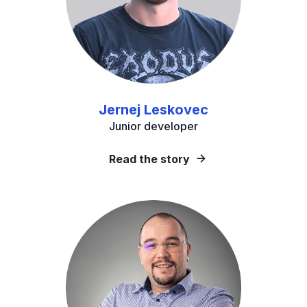
Jernej Leskovec
Junior developer
Read the story