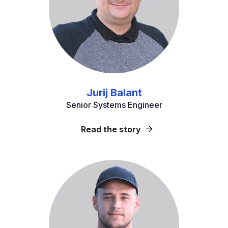
Jurij Balant
Senior Systems Engineer
Read the story