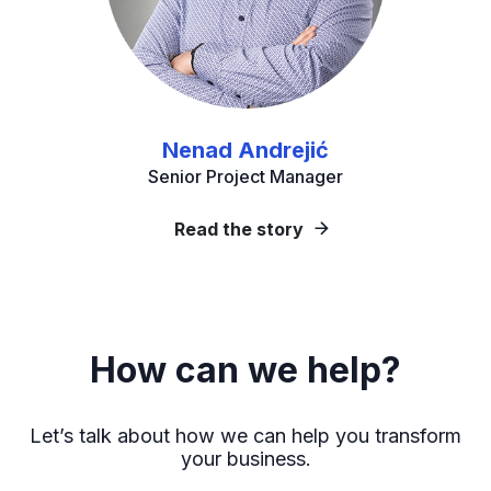
Nenad Andrejić
Senior Project Manager
Read the story
How can we help?
Let’s talk about how we can help you transform
your business.