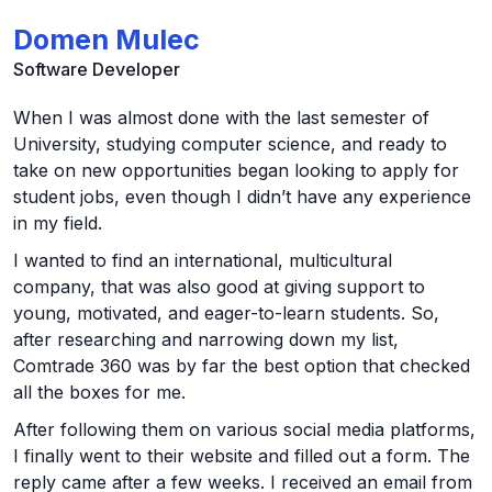
Domen Mulec
Software Developer
When I was almost done with the last semester of
University, studying computer science, and ready to
take on new opportunities began looking to apply for
student jobs, even though I didn’t have any experience
in my field.
I wanted to find an international, multicultural
company, that was also good at giving support to
young, motivated, and eager-to-learn students. So,
after researching and narrowing down my list,
Comtrade 360 was by far the best option that checked
all the boxes for me.
After following them on various social media platforms,
I finally went to their website and filled out a form. The
reply came after a few weeks. I received an email from