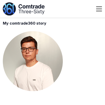
My comtrade360 story