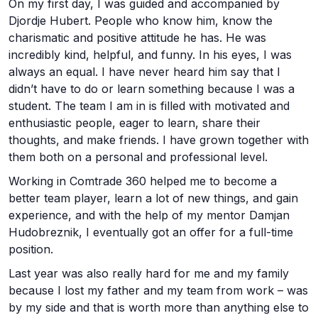
On my first day, I was guided and accompanied by
Djordje Hubert. People who know him, know the
charismatic and positive attitude he has. He was
incredibly kind, helpful, and funny. In his eyes, I was
always an equal. I have never heard him say that I
didn’t have to do or learn something because I was a
student. The team I am in is filled with motivated and
enthusiastic people, eager to learn, share their
thoughts, and make friends. I have grown together with
them both on a personal and professional level.
Working in Comtrade 360 helped me to become a
better team player, learn a lot of new things, and gain
experience, and with the help of my mentor Damjan
Hudobreznik, I eventually got an offer for a full-time
position.
Last year was also really hard for me and my family
because I lost my father and my team from work – was
by my side and that is worth more than anything else to