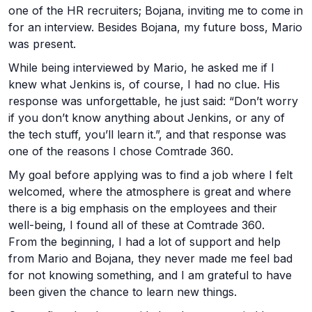
one of the HR recruiters; Bojana, inviting me to come in
for an interview. Besides Bojana, my future boss, Mario
was present.
While being interviewed by Mario, he asked me if I
knew what Jenkins is, of course, I had no clue. His
response was unforgettable, he just said: “Don’t worry
if you don’t know anything about Jenkins, or any of
the tech stuff, you’ll learn it.”, and that response was
one of the reasons I chose Comtrade 360.
My goal before applying was to find a job where I felt
welcomed, where the atmosphere is great and where
there is a big emphasis on the employees and their
well-being, I found all of these at Comtrade 360.
From the beginning, I had a lot of support and help
from Mario and Bojana, they never made me feel bad
for not knowing something, and I am grateful to have
been given the chance to learn new things.