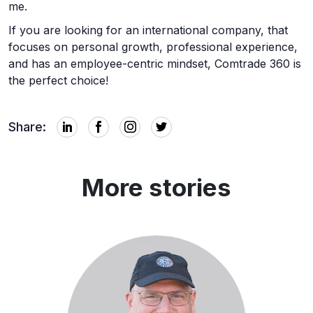
me.
If you are looking for an international company, that
focuses on personal growth, professional experience,
and has an employee-centric mindset, Comtrade 360 is
the perfect choice!
Share:
More stories