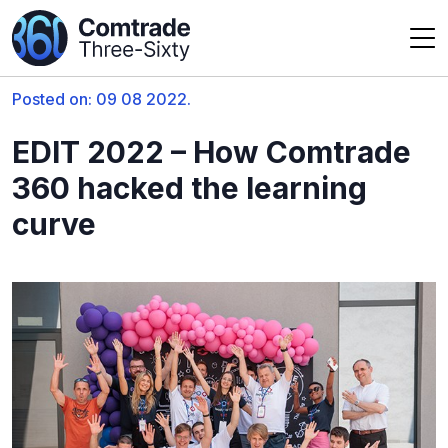
Posted on: 09 08 2022.
EDIT 2022 – How Comtrade
360 hacked the learning
curve