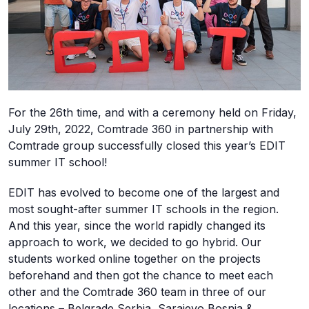
For the 26th time, and with a ceremony held on Friday,
July 29th, 2022, Comtrade 360 in partnership with
Comtrade group successfully closed this year’s EDIT
summer IT school!
EDIT has evolved to become one of the largest and
most sought-after summer IT schools in the region.
And this year, since the world rapidly changed its
approach to work, we decided to go hybrid. Our
students worked online together on the projects
beforehand and then got the chance to meet each
other and the Comtrade 360 team in three of our
locations – Belgrade Serbia, Sarajevo Bosnia &