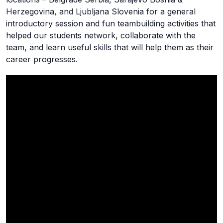
Herzegovina, and Ljubljana Slovenia for a general
introductory session and fun teambuilding activities that
helped our students network, collaborate with the
team, and learn useful skills that will help them as their
career progresses.