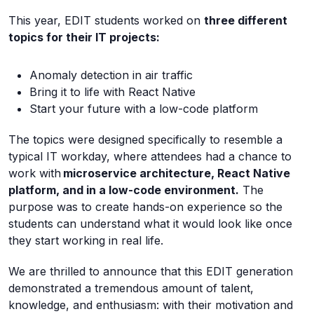
This year, EDIT students worked on
three different
topics for their IT projects:
Anomaly detection in air traffic
Bring it to life with React Native
Start your future with a low-code platform
The topics were designed specifically to resemble a
typical IT workday, where attendees had a chance to
work with
microservice architecture, React Native
platform, and in a low-code environment.
The
purpose was to create hands-on experience so the
students can understand what it would look like once
they start working in real life.
We are thrilled to announce that this EDIT generation
demonstrated a tremendous amount of talent,
knowledge, and enthusiasm: with their motivation and