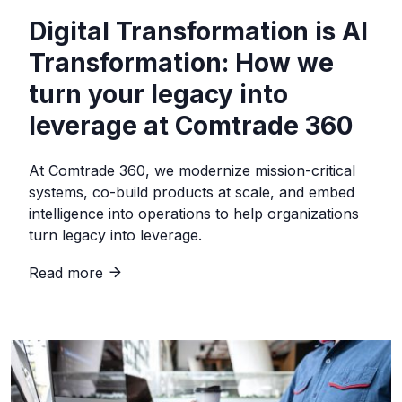
Digital Transformation is AI
Transformation: How we
turn your legacy into
leverage at Comtrade 360
At Comtrade 360, we modernize mission-critical
systems, co-build products at scale, and embed
intelligence into operations to help organizations
turn legacy into leverage.
Read more