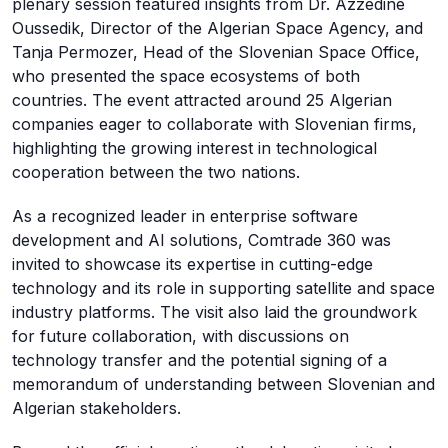
plenary session featured insights from Dr. Azzedine
Oussedik, Director of the Algerian Space Agency, and
Tanja Permozer, Head of the Slovenian Space Office,
who presented the space ecosystems of both
countries. The event attracted around 25 Algerian
companies eager to collaborate with Slovenian firms,
highlighting the growing interest in technological
cooperation between the two nations.
As a recognized leader in enterprise software
development and AI solutions, Comtrade 360 was
invited to showcase its expertise in cutting-edge
technology and its role in supporting satellite and space
industry platforms. The visit also laid the groundwork
for future collaboration, with discussions on
technology transfer and the potential signing of a
memorandum of understanding between Slovenian and
Algerian stakeholders.