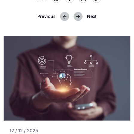
Previous
Next
Posts
navigation
12 / 12 / 2025