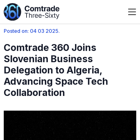
Posted on: 04 03 2025.
Comtrade 360 Joins
Slovenian Business
Delegation to Algeria,
Advancing Space Tech
Collaboration