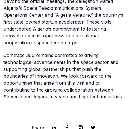
Beyond the official meetings, the delegation visited
Algeria’s Space Telecommunications System
Operations Center and “Algeria Venture,” the country’s
first state-owned startup accelerator. These visits
underscored Algeria’s commitment to fostering
innovation and its openness to international
cooperation in space technologies.
Comtrade 360 remains committed to driving
technological advancements in the space sector and
supporting global partnerships that push the
boundaries of innovation. We look forward to the
opportunities that arise from this visit and to
contributing to the growing collaboration between
Slovenia and Algeria in space and high-tech industries.
Share: