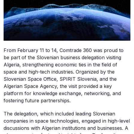
From February 11 to 14, Comtrade 360 was proud to
be part of the Slovenian business delegation visiting
Algeria, strengthening economic ties in the field of
space and high-tech industries. Organized by the
Slovenian Space Office, SPIRIT Slovenia, and the
Algerian Space Agency, the visit provided a key
platform for knowledge exchange, networking, and
fostering future partnerships.
The delegation, which included leading Slovenian
companies in space technologies, engaged in high-level
discussions with Algerian institutions and businesses. A