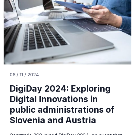
08 / 11 / 2024
DigiDay 2024: Exploring
Digital Innovations in
public administrations of
Slovenia and Austria