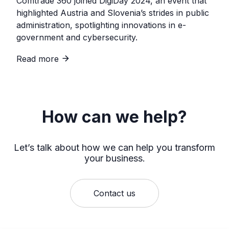
Comtrade 360 joined DigiDay 2024, an event that
highlighted Austria and Slovenia’s strides in public
administration, spotlighting innovations in e-
government and cybersecurity.
Read more
How can we help?
Let’s talk about how we can help you transform
your business.
Contact us