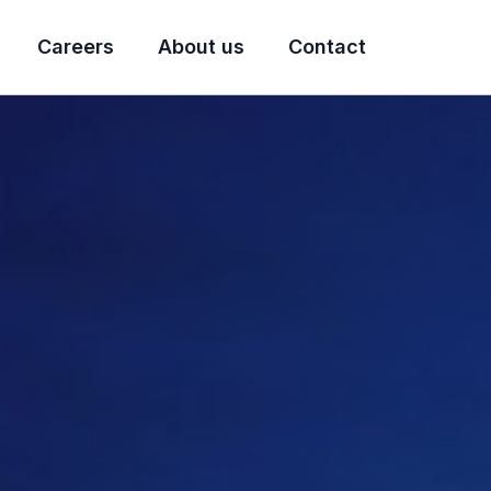
Careers
About us
Contact