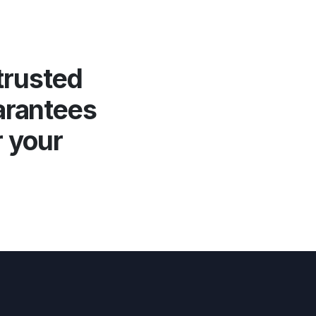
trusted
arantees
r your