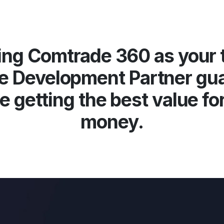
ng Comtrade 360 as your 
e Development Partner gu
e getting the best value fo
money.