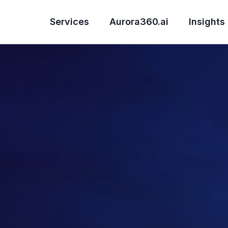
Services
Aurora360.ai
Insights