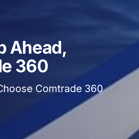
p Ahead,
de 360
Choose Comtrade 360