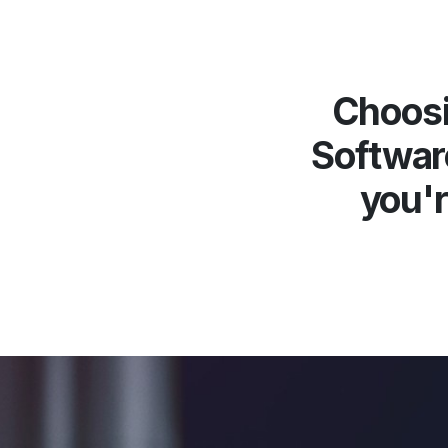
Choosi
Softwar
you'r