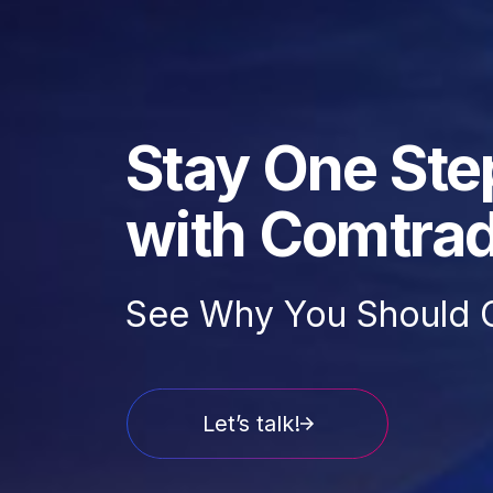
Stay One Ste
with Comtra
See Why You Should 
Let’s talk!