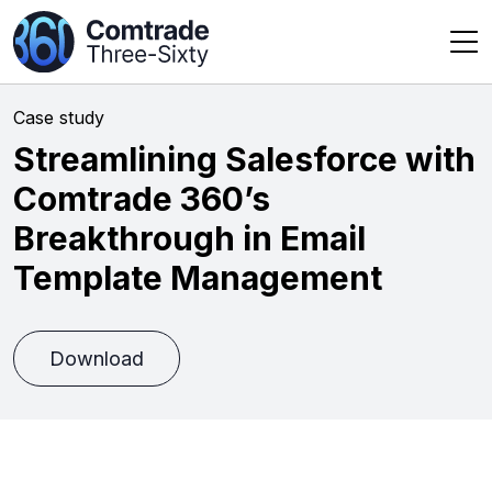
Case study
Streamlining Salesforce with
Comtrade 360’s
Breakthrough in Email
Template Management
Download