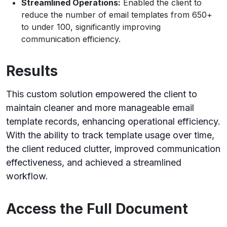
Streamlined Operations:
Enabled the client to
reduce the number of email templates from 650+
to under 100, significantly improving
communication efficiency.
Results
This custom solution empowered the client to
maintain cleaner and more manageable email
template records, enhancing operational efficiency.
With the ability to track template usage over time,
the client reduced clutter, improved communication
effectiveness, and achieved a streamlined
workflow.
Access the Full Document