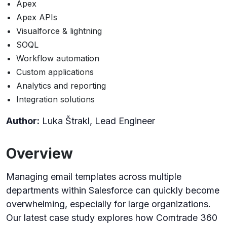
Apex
Apex APIs
Visualforce & lightning
SOQL
Workflow automation
Custom applications
Analytics and reporting
Integration solutions
Author:
Luka Štrakl, Lead Engineer
Overview
Managing email templates across multiple
departments within Salesforce can quickly become
overwhelming, especially for large organizations.
Our latest case study explores how Comtrade 360