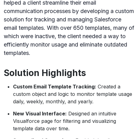
helped a client streamline their email
communication processes by developing a custom
solution for tracking and managing Salesforce
email templates. With over 650 templates, many of
which were inactive, the client needed a way to
efficiently monitor usage and eliminate outdated
templates.
Solution Highlights
Custom Email Template Tracking:
Created a
custom object and logic to monitor template usage
daily, weekly, monthly, and yearly.
New Visual Interface:
Designed an intuitive
Visualforce page for filtering and visualizing
template data over time.