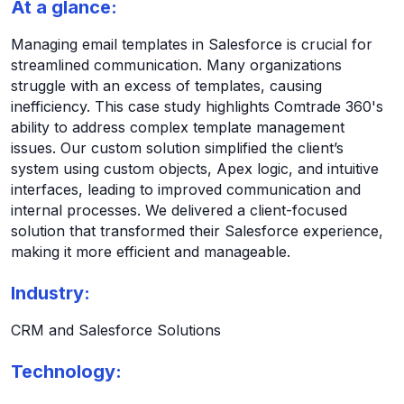
At a glance:
Managing email templates in Salesforce is crucial for
streamlined communication. Many organizations
struggle with an excess of templates, causing
inefficiency. This case study highlights Comtrade 360's
ability to address complex template management
issues. Our custom solution simplified the client’s
system using custom objects, Apex logic, and intuitive
interfaces, leading to improved communication and
internal processes. We delivered a client-focused
solution that transformed their Salesforce experience,
making it more efficient and manageable.
Industry:
CRM and Salesforce Solutions
Technology: