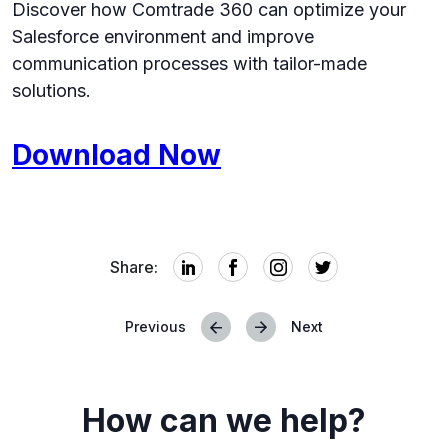
Discover how Comtrade 360 can optimize your
Salesforce environment and improve
communication processes with tailor-made
solutions.
Download Now
Share:
Previous
Next
Posts
navigation
How can we help?