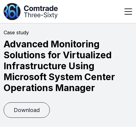
Case study
Advanced Monitoring
Solutions for Virtualized
Infrastructure Using
Microsoft System Center
Operations Manager
Download