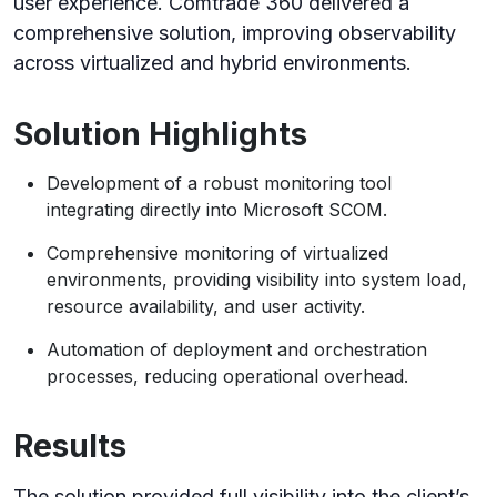
user experience. Comtrade 360 delivered a
comprehensive solution, improving observability
across virtualized and hybrid environments.
Solution Highlights
Development of a robust monitoring tool
integrating directly into Microsoft SCOM.
Comprehensive monitoring of virtualized
environments, providing visibility into system load,
resource availability, and user activity.
Automation of deployment and orchestration
processes, reducing operational overhead.
Results
The solution provided full visibility into the client’s