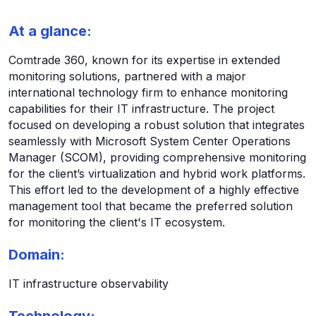
At a glance:
Comtrade 360, known for its expertise in extended
monitoring solutions, partnered with a major
international technology firm to enhance monitoring
capabilities for their IT infrastructure. The project
focused on developing a robust solution that integrates
seamlessly with Microsoft System Center Operations
Manager (SCOM), providing comprehensive monitoring
for the client’s virtualization and hybrid work platforms.
This effort led to the development of a highly effective
management tool that became the preferred solution
for monitoring the client's IT ecosystem.
Domain:
IT infrastructure observability