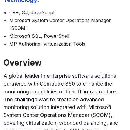
Technology:
C++, C#, JavaScript
Microsoft System Center Operations Manager
(SCOM)
Microsoft SQL, PowerShell
MP Authoring, Virtualization Tools
Overview
A global leader in enterprise software solutions
partnered with Comtrade 360 to enhance the
monitoring capabilities of their IT infrastructure.
The challenge was to create an advanced
monitoring solution integrated with Microsoft
System Center Operations Manager (SCOM),
covering virtualization, workload balancing, and