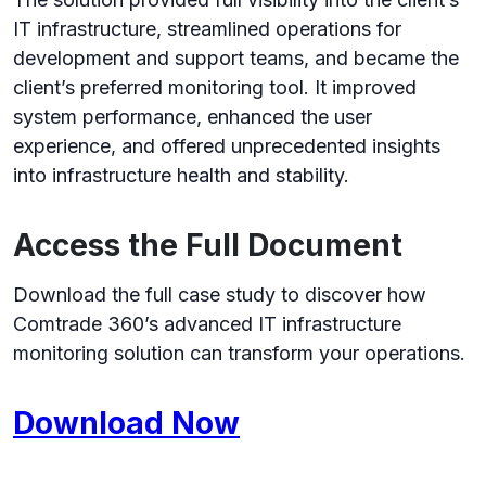
IT infrastructure, streamlined operations for
development and support teams, and became the
client’s preferred monitoring tool. It improved
system performance, enhanced the user
experience, and offered unprecedented insights
into infrastructure health and stability.
Access the Full Document
Download the full case study to discover how
Comtrade 360’s advanced IT infrastructure
monitoring solution can transform your operations.
Download Now