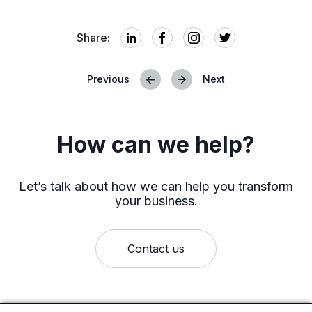
Share:
Previous
Next
Posts
navigation
How can we help?
Let’s talk about how we can help you transform
your business.
Contact us