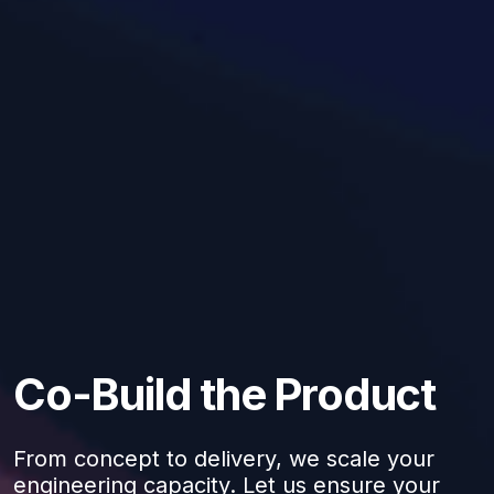
Co-Build the Product
From concept to delivery, we scale your
engineering capacity. Let us ensure your