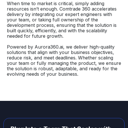
When time to market is critical, simply adding
resources isn’t enough. Comtrade 360 accelerates
delivery by integrating our expert engineers with
your team, or taking full ownership of the
development process, ensuring that the solution is
built quickly, efficiently, and with the scalability
needed for future growth.
Powered by Aurora360.ai, we deliver high-quality
solutions that align with your business objectives,
reduce risk, and meet deadlines. Whether scaling
your team or fully managing the product, we ensure
the solution is robust, adaptable, and ready for the
evolving needs of your business.