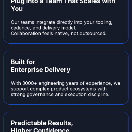
Plug Into a Team That Scales with
You
Our teams integrate directly into your tooling,
cadence, and delivery model.
Collaboration feels native, not outsourced.
Built for
Enterprise Delivery
With 3000+ engineering years of experience, we
support complex product ecosystems with
strong governance and execution discipline.
Predictable Results,
Higher Confidence