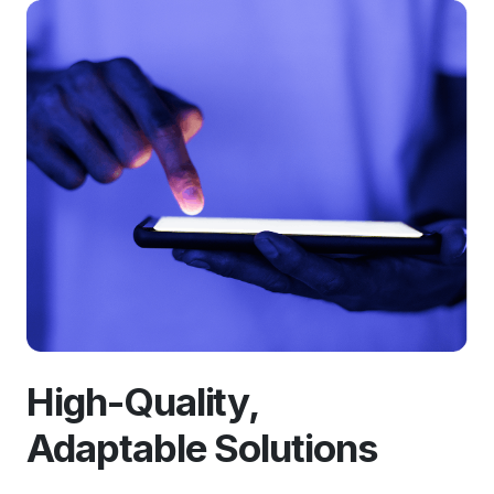
High-Quality,
Adaptable Solutions