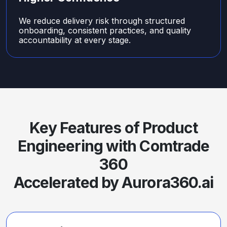
We reduce delivery risk through structured
onboarding, consistent practices, and quality
accountability at every stage.
Key Features of Product
Engineering with Comtrade
360
Accelerated by Aurora360.ai