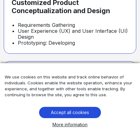
Customized Product
Conceptualization and Design
Requirements Gathering
User Experience (UX) and User Interface (UI)
Design
Prototyping: Developing
Robust Architecture and
We use cookies on this website and track online behavior of
Development
individuals. Cookies enable the website operation, enhance your
experience, and together with other tools enable tracking. By
continuing to browse the site, you agree to this use.
System Architecture
Software Development
Integration
Accept all cookies
More information
Rigorous Testing