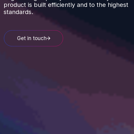
product is built efficiently and to the highest
standards.
Get in touch