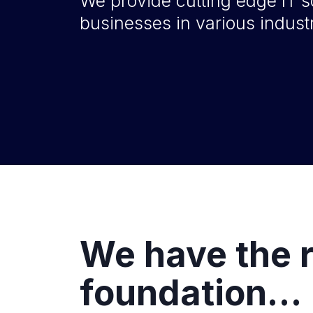
We provide cutting edge IT s
businesses in various industr
We have the r
foundation…