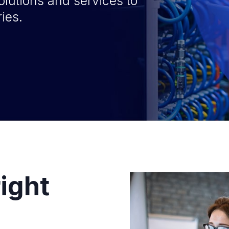
olutions and services to
ies.
ight