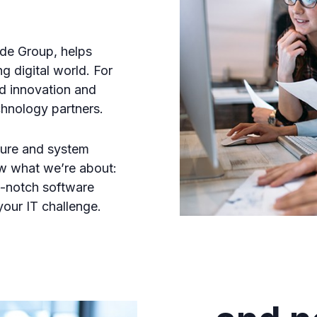
de Group, helps
g digital world. For
d innovation and
chnology partners.
cture and system
w what we’re about:
p-notch software
your IT challenge.