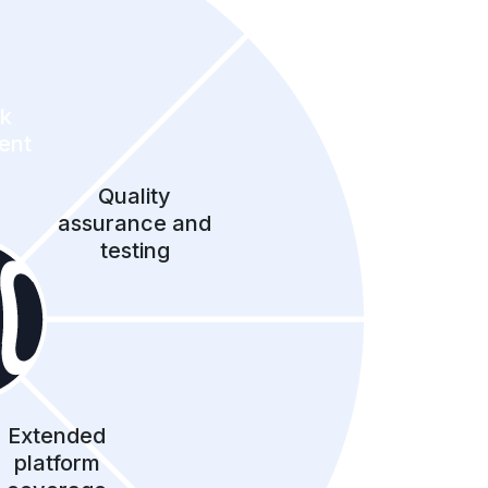
ck
ent
Quality
assurance and
testing
Extended
platform