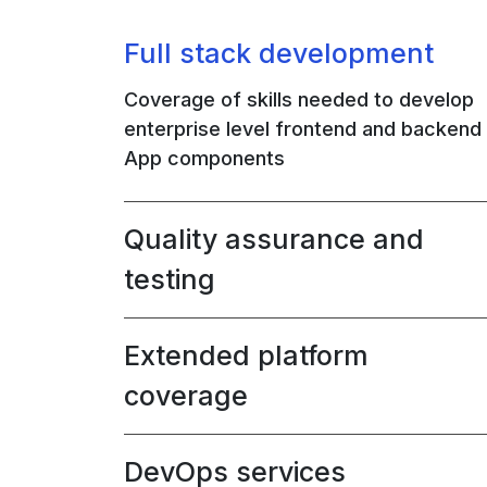
Full stack development
Coverage of skills needed to develop
enterprise level frontend and backend
App components
Quality assurance and
testing
Extended platform
coverage
DevOps services