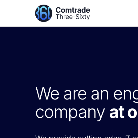
We are an eng
company
at 