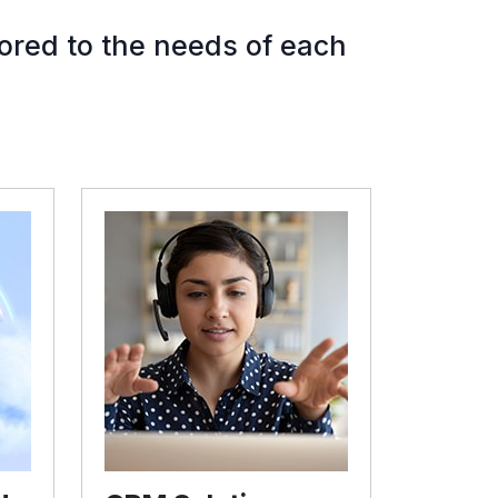
ored to the needs of each