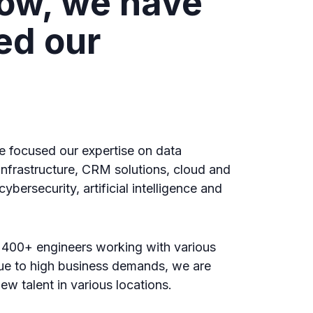
ow, we have
ed our
g
e focused our expertise on data
 infrastructure, CRM solutions, cloud and
ybersecurity, artificial intelligence and
 400+ engineers working with various
ue to high business demands, we are
ew talent in various locations.