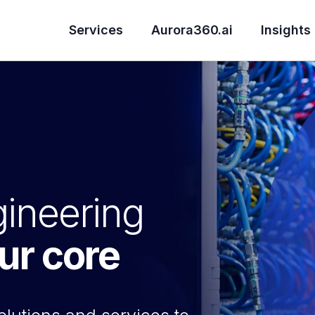
Services
Aurora360.ai
Insights
ineering
our core