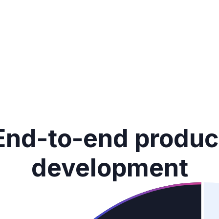
End-to-end produc
development