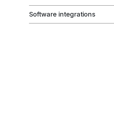
Software integrations