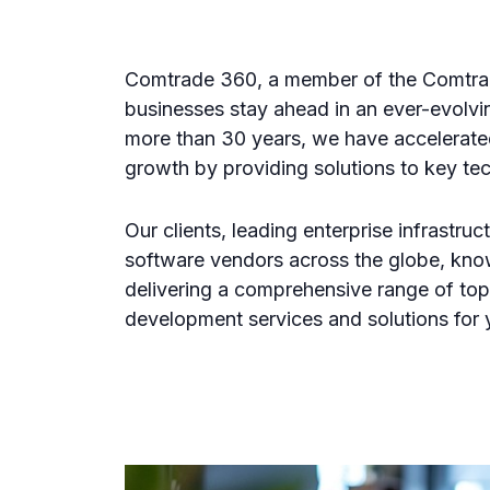
Comtrade 360, a member of the Comtra
businesses stay ahead in an ever-evolvin
more than 30 years, we have accelerate
growth by providing solutions to key te
Our clients, leading enterprise infrastru
software vendors across the globe, kno
delivering a comprehensive range of to
development services and solutions for 