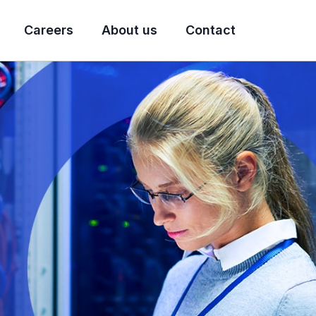
Careers
About us
Contact