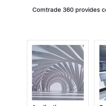
Comtrade 360 provides co