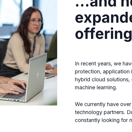
…and n
expand
offerin
In recent years, we hav
protection, application
hybrid cloud solutions, c
machine learning.
We currently have over
technology partners. D
constantly looking for n