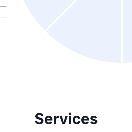
Services