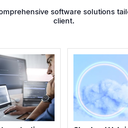
mprehensive software solutions tail
client.