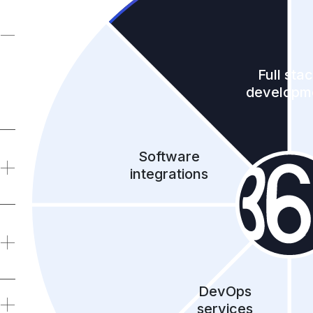
Full sta
developm
Software
integrations
DevOps
services