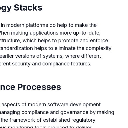
ogy Stacks
in modern platforms do help to make the
When making applications more up-to-date,
astructure, which helps to promote and enforce
andardization helps to eliminate the complexity
earlier versions of systems, where different
erent security and compliance features.
ance Processes
nt aspects of modern software development
in managing compliance and governance by making
n the framework of established regulatory
s monitoring tools are used to deliver