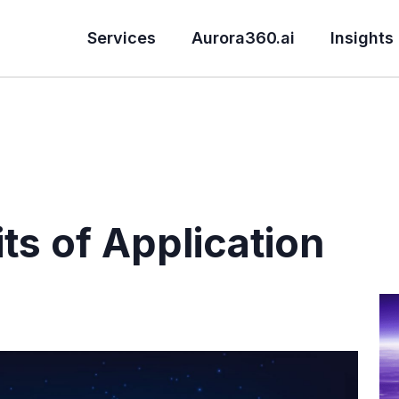
Services
Aurora360.ai
Insights
ts of Application