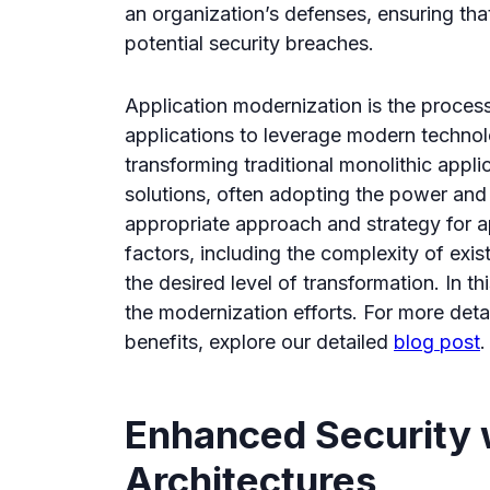
an organization’s defenses, ensuring that 
potential security breaches.
Application modernization is the process
applications to leverage modern technolo
transforming traditional monolithic applic
solutions, often adopting the power and 
appropriate approach and strategy for 
factors, including the complexity of exist
the desired level of transformation. In th
the modernization efforts. For more det
benefits, explore our detailed
blog post
.
Enhanced Security 
Architectures