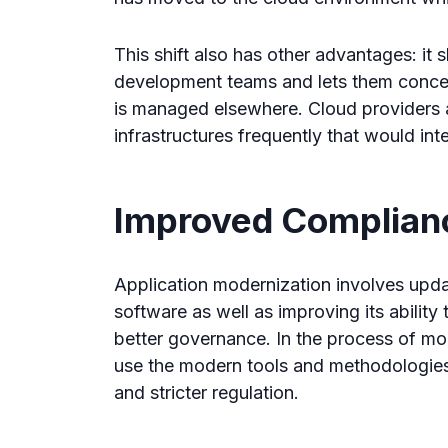
This shift also has other advantages: it 
development teams and lets them concent
is managed elsewhere. Cloud providers 
infrastructures frequently that would int
Improved Complian
Application modernization involves updat
software as well as improving its abilit
better governance. In the process of mo
use the modern tools and methodologies
and stricter regulation.