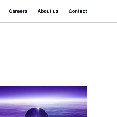
Careers
About us
Contact