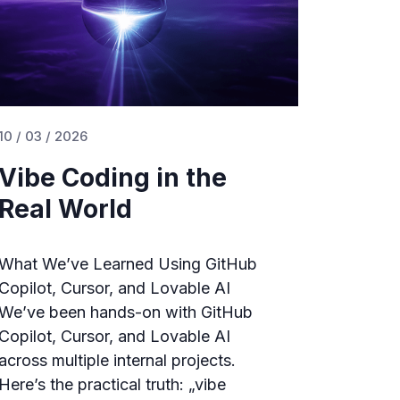
10 / 03 / 2026
Vibe Coding in the
Real World
What We’ve Learned Using GitHub
Copilot, Cursor, and Lovable AI
We’ve been hands-on with GitHub
Copilot, Cursor, and Lovable AI
across multiple internal projects.
Here’s the practical truth: „vibe