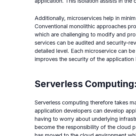
application. This isolation assists in the 
Additionally, microservices help in minim
Conventional monolithic approaches pro
which are challenging to modify and prot
services can be audited and security-r
detailed level. Each microservice can be
improves the security of the application 
Serverless Computing:
Serverless computing therefore takes ma
application developers can develop appl
having to worry about underlying infrastr
become the responsibility of the cloud 
has moved to the cloud environment whil