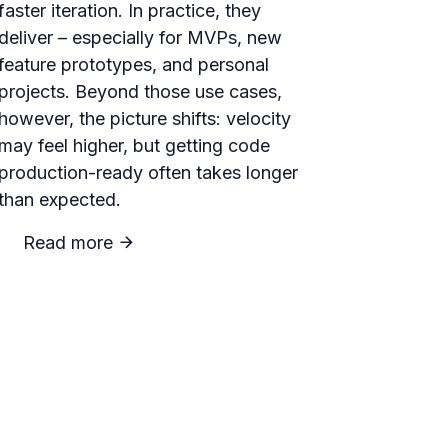
faster iteration. In practice, they
deliver – especially for MVPs, new
feature prototypes, and personal
projects. Beyond those use cases,
however, the picture shifts: velocity
may feel higher, but getting code
production-ready often takes longer
than expected.
Read more