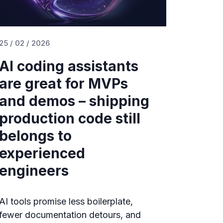
25 / 02 / 2026
AI coding assistants
are great for MVPs
and demos – shipping
production code still
belongs to
experienced
engineers
AI tools promise less boilerplate,
fewer documentation detours, and