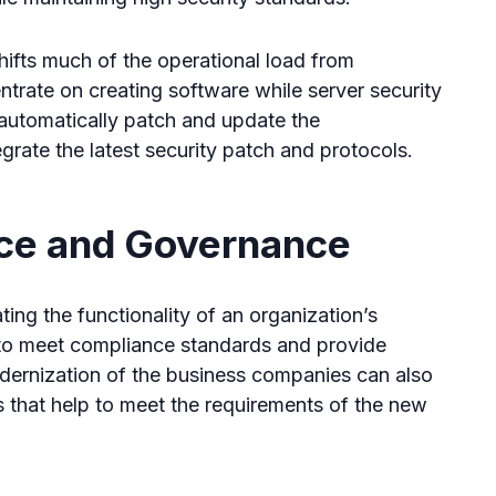
shifts much of the operational load from
rate on creating software while server security
automatically patch and update the
egrate the latest security patch and protocols.
ce and Governance
ing the functionality of an organization’s
y to meet compliance standards and provide
dernization of the business companies can also
 that help to meet the requirements of the new