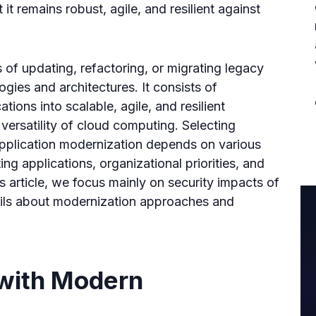
it remains robust, agile, and resilient against
 of updating, refactoring, or migrating legacy
gies and architectures. It consists of
ations into scalable, agile, and resilient
versatility of cloud computing. Selecting
application modernization depends on various
ing applications, organizational priorities, and
is article, we focus mainly on security impacts of
ails about modernization approaches and
with Modern