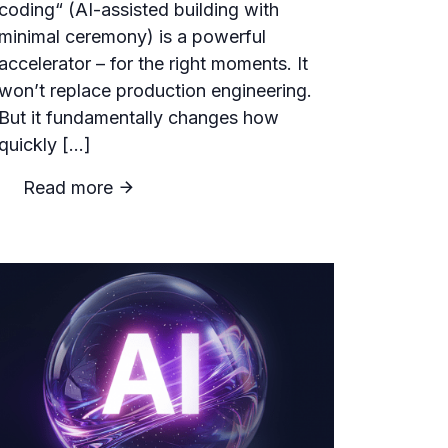
coding“ (AI-assisted building with
minimal ceremony) is a powerful
accelerator – for the right moments. It
won’t replace production engineering.
But it fundamentally changes how
quickly […]
Read more