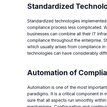
Standardized Technol
Standardized technologies implemented 
compliance process less complicated. 
businesses can combine all their IT infr
compliance throughout the enterprise. St
which usually arises from compliance in 
technologies can have considerably diff
Automation of Compli
Automation is one of the most importa
paradigms. It is a critical component 
sure that all aspects run smoothly withi
mechanisms. Configuration and continuou