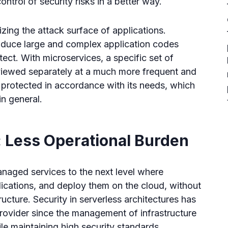
control of security risks in a better way.
izing the attack surface of applications.
duce large and complex application codes
ect. With microservices, a specific set of
eviewed separately at a much more frequent and
 protected in accordance with its needs, which
in general.
 Less Operational Burden
naged services to the next level where
ications, and deploy them on the cloud, without
ucture. Security in serverless architectures has
provider since the management of infrastructure
e maintaining high security standards.