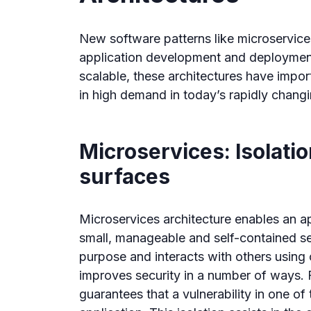
New software patterns like microservice
application development and deployment
scalable, these architectures have import
in high demand in today’s rapidly chang
Microservices: Isolati
surfaces
Microservices architecture enables an a
small, manageable and self-contained se
purpose and interacts with others using c
improves security in a number of ways. F
guarantees that a vulnerability in one of