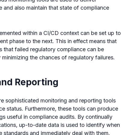
re and also maintain that state of compliance
lemented within a CI/CD context can be set up to
t phase to the next. This in effect means that
 that failed regulatory compliance can be
minimizing the chances of regulatory failures.
and Reporting
 sophisticated monitoring and reporting tools
ance status. Furthermore, these tools can produce
ogs useful in compliance audits. By continually
cations, up-to-date data is used to identify when
e standards and immediately deal with them.