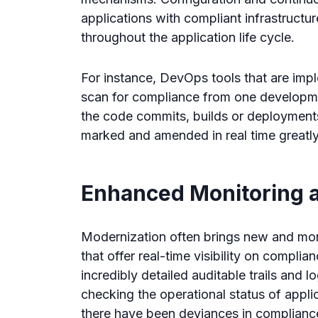
applications with compliant infrastructu
throughout the application life cycle.
For instance, DevOps tools that are imp
scan for compliance from one developmen
the code commits, builds or deployments
marked and amended in real time greatly 
Enhanced Monitoring 
Modernization often brings new and more
that offer real-time visibility on compli
incredibly detailed auditable trails and l
checking the operational status of appli
there have been deviances in complianc