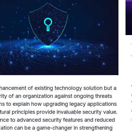
nhancement of existing technology solution but a
rity of an organization against ongoing threats
ims to explain how upgrading legacy applications
ral principles provide invaluable security value.
ce to advanced security features and reduced
ation can be a game-changer in strengthening