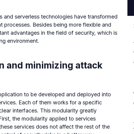
s and serverless technologies have transformed
 processes. Besides being more flexible and
ant advantages in the field of security, which is
ing environment.
on and minimizing attack
pplication to be developed and deployed into
rvices. Each of them works for a specific
lear interfaces. This modularity greatly
irst, the modularity applied to services
 these services does not affect the rest of the