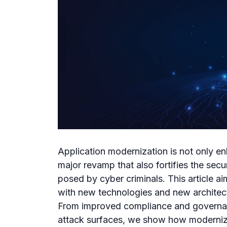
Application modernization is not only e
major revamp that also fortifies the secu
posed by cyber criminals. This article a
with new technologies and new architectu
From improved compliance and governan
attack surfaces, we show how moderniz