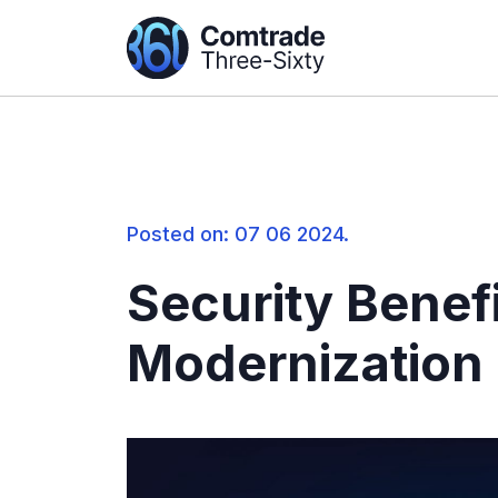
Posted on: 07 06 2024.
Security Benefi
Modernization