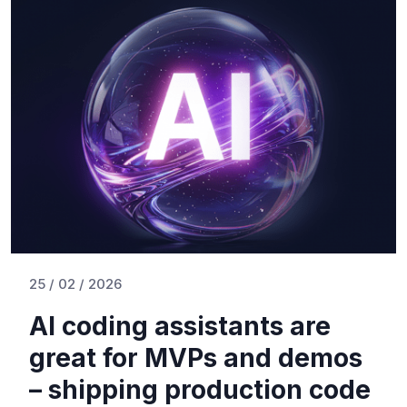
25 / 02 / 2026
AI coding assistants are
great for MVPs and demos
– shipping production code