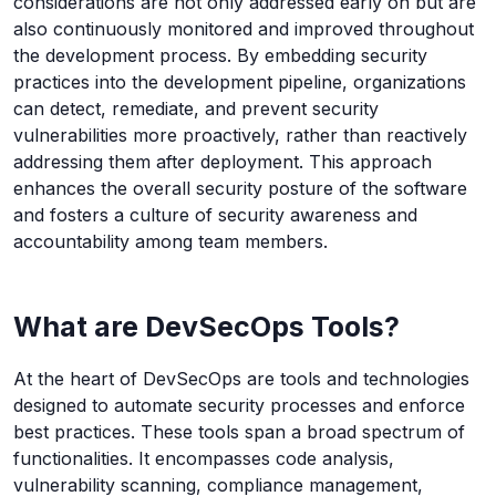
considerations are not only addressed early on but are
also continuously monitored and improved throughout
the development process. By embedding security
practices into the development pipeline, organizations
can detect, remediate, and prevent security
vulnerabilities more proactively, rather than reactively
addressing them after deployment. This approach
enhances the overall security posture of the software
and fosters a culture of security awareness and
accountability among team members.
What are DevSecOps Tools?
At the heart of DevSecOps are tools and technologies
designed to automate security processes and enforce
best practices. These tools span a broad spectrum of
functionalities. It encompasses code analysis,
vulnerability scanning, compliance management,