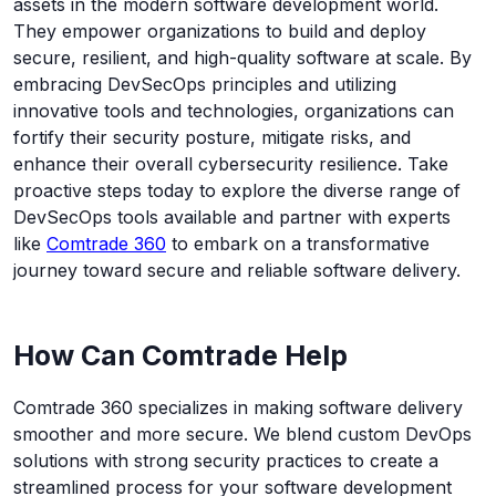
assets in the modern software development world.
They empower organizations to build and deploy
secure, resilient, and high-quality software at scale. By
embracing DevSecOps principles and utilizing
innovative tools and technologies, organizations can
fortify their security posture, mitigate risks, and
enhance their overall cybersecurity resilience. Take
proactive steps today to explore the diverse range of
DevSecOps tools available and partner with experts
like
Comtrade 360
to embark on a transformative
journey toward secure and reliable software delivery.
How Can Comtrade Help
Comtrade 360 specializes in making software delivery
smoother and more secure. We blend custom DevOps
solutions with strong security practices to create a
streamlined process for your software development