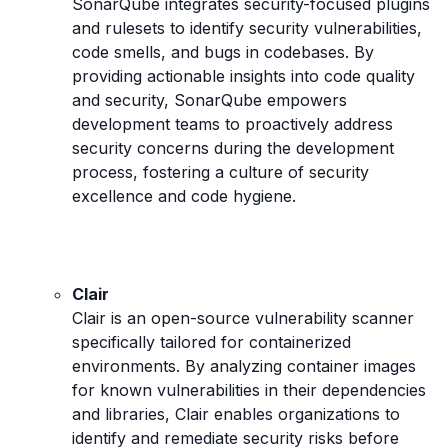
SonarQube integrates security-focused plugins
and rulesets to identify security vulnerabilities,
code smells, and bugs in codebases. By
providing actionable insights into code quality
and security, SonarQube empowers
development teams to proactively address
security concerns during the development
process, fostering a culture of security
excellence and code hygiene.
Clair
Clair is an open-source vulnerability scanner
specifically tailored for containerized
environments. By analyzing container images
for known vulnerabilities in their dependencies
and libraries, Clair enables organizations to
identify and remediate security risks before