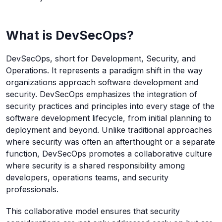
What is DevSecOps?
DevSecOps, short for Development, Security, and
Operations. It represents a paradigm shift in the way
organizations approach software development and
security. DevSecOps emphasizes the integration of
security practices and principles into every stage of the
software development lifecycle, from initial planning to
deployment and beyond. Unlike traditional approaches
where security was often an afterthought or a separate
function, DevSecOps promotes a collaborative culture
where security is a shared responsibility among
developers, operations teams, and security
professionals.
This collaborative model ensures that security