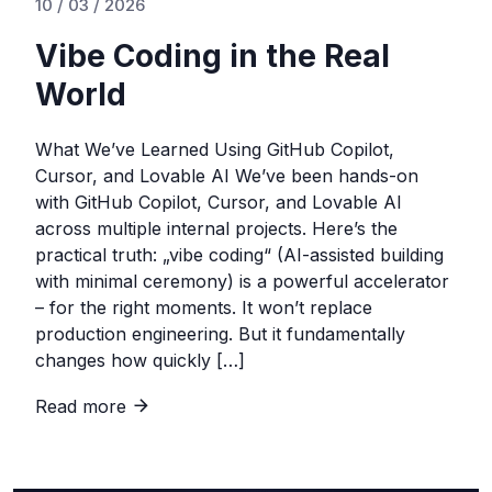
10 / 03 / 2026
Vibe Coding in the Real
World
What We’ve Learned Using GitHub Copilot,
Cursor, and Lovable AI We’ve been hands-on
with GitHub Copilot, Cursor, and Lovable AI
across multiple internal projects. Here’s the
practical truth: „vibe coding“ (AI-assisted building
with minimal ceremony) is a powerful accelerator
– for the right moments. It won’t replace
production engineering. But it fundamentally
changes how quickly […]
Read more