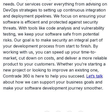
needs. Our services cover everything from advising on
DevOps strategies to setting up continuous integration
and deployment pipelines. We focus on ensuring your
software is efficient and protected against security
threats. With tools like code analysis and vulnerability
testing, we keep your software safe from potential
risks. Our goal is to make security an integral part of
your development process from start to finish. By
working with us, you can speed up your time-to-
market, cut down on costs, and deliver a more reliable
product to your customers. Whether you’re starting a
new project or looking to improve an existing one,
Comtrade 360 is here to help you succeed.
Let’s talk
about how we can support your business goals and
make your software development journey smoother.