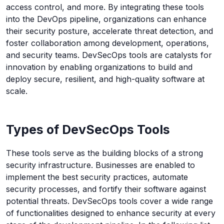
access control, and more. By integrating these tools
into the DevOps pipeline, organizations can enhance
their security posture, accelerate threat detection, and
foster collaboration among development, operations,
and security teams. DevSecOps tools are catalysts for
innovation by enabling organizations to build and
deploy secure, resilient, and high-quality software at
scale.
Types of DevSecOps Tools
These tools serve as the building blocks of a strong
security infrastructure. Businesses are enabled to
implement the best security practices, automate
security processes, and fortify their software against
potential threats. DevSecOps tools cover a wide range
of functionalities designed to enhance security at every