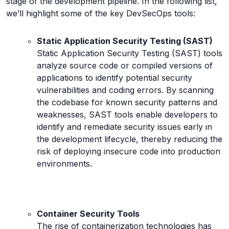
stage of the development pipeline. In the following list,
we’ll highlight some of the key DevSecOps tools:
Static Application Security Testing (SAST)
Static Application Security Testing (SAST) tools
analyze source code or compiled versions of
applications to identify potential security
vulnerabilities and coding errors. By scanning
the codebase for known security patterns and
weaknesses, SAST tools enable developers to
identify and remediate security issues early in
the development lifecycle, thereby reducing the
risk of deploying insecure code into production
environments.
Container Security Tools
The rise of containerization technologies has