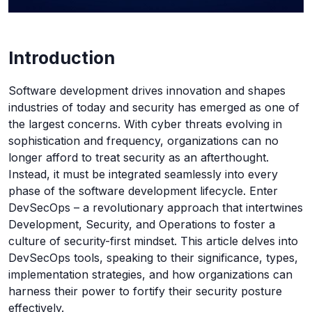
Introduction
Software development drives innovation and shapes
industries of today and security has emerged as one of
the largest concerns. With cyber threats evolving in
sophistication and frequency, organizations can no
longer afford to treat security as an afterthought.
Instead, it must be integrated seamlessly into every
phase of the software development lifecycle. Enter
DevSecOps – a revolutionary approach that intertwines
Development, Security, and Operations to foster a
culture of security-first mindset. This article delves into
DevSecOps tools, speaking to their significance, types,
implementation strategies, and how organizations can
harness their power to fortify their security posture
effectively.