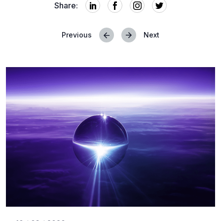
Share:
Previous
Next
Posts
navigation