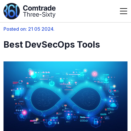
Posted on: 21 05 2024.
Best DevSecOps Tools