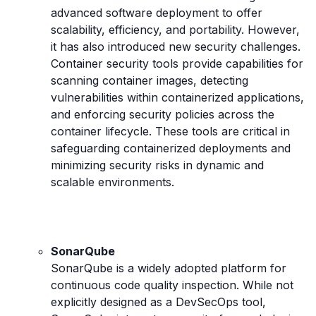
advanced software deployment to offer
scalability, efficiency, and portability. However,
it has also introduced new security challenges.
Container security tools provide capabilities for
scanning container images, detecting
vulnerabilities within containerized applications,
and enforcing security policies across the
container lifecycle. These tools are critical in
safeguarding containerized deployments and
minimizing security risks in dynamic and
scalable environments.
SonarQube
SonarQube is a widely adopted platform for
continuous code quality inspection. While not
explicitly designed as a DevSecOps tool,