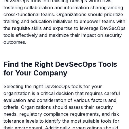
DevSecOps tools into existing DevOps workflows,
fostering collaboration and information sharing among
cross-functional teams. Organizations should prioritize
training and education initiatives to empower teams with
the requisite skills and expertise to leverage DevSecOps
tools effectively and maximize their impact on security
outcomes.
Find the Right DevSecOps Tools
for Your Company
Selecting the right DevSecOps tools for your
organization is a critical decision that requires careful
evaluation and consideration of various factors and
criteria. Organizations should assess their security
needs, regulatory compliance requirements, and risk
tolerance levels to identify the most suitable tools for
their environment. Additionally, organizations should