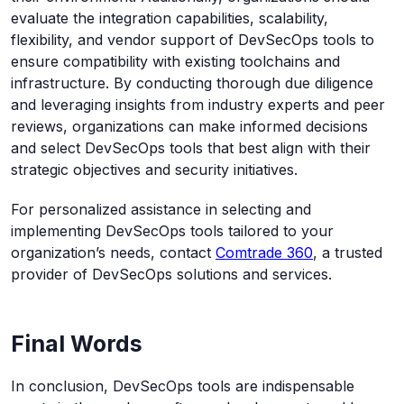
evaluate the integration capabilities, scalability,
flexibility, and vendor support of DevSecOps tools to
ensure compatibility with existing toolchains and
infrastructure. By conducting thorough due diligence
and leveraging insights from industry experts and peer
reviews, organizations can make informed decisions
and select DevSecOps tools that best align with their
strategic objectives and security initiatives.
For personalized assistance in selecting and
implementing DevSecOps tools tailored to your
organization’s needs, contact
Comtrade 360
, a trusted
provider of DevSecOps solutions and services.
Final Words
In conclusion, DevSecOps tools are indispensable