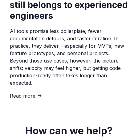
still belongs to experienced
engineers
AI tools promise less boilerplate, fewer
documentation detours, and faster iteration. In
practice, they deliver – especially for MVPs, new
feature prototypes, and personal projects.
Beyond those use cases, however, the picture
shifts: velocity may feel higher, but getting code
production-ready often takes longer than
expected.
Read more
How can we help?