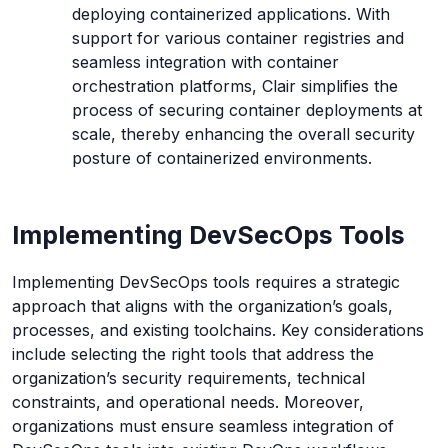
deploying containerized applications. With
support for various container registries and
seamless integration with container
orchestration platforms, Clair simplifies the
process of securing container deployments at
scale, thereby enhancing the overall security
posture of containerized environments.
Implementing DevSecOps Tools
Implementing DevSecOps tools requires a strategic
approach that aligns with the organization’s goals,
processes, and existing toolchains. Key considerations
include selecting the right tools that address the
organization’s security requirements, technical
constraints, and operational needs. Moreover,
organizations must ensure seamless integration of