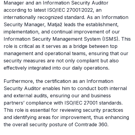
Manager and an Information Security Auditor
according to latest ISO/IEC 27001:2022, an
internationally recognized standard. As an Information
Security Manager, Matjaž leads the establishment,
implementation, and continual improvement of our
Information Security Management System (ISMS). This
role is critical as it serves as a bridge between top
management and operational teams, ensuring that our
security measures are not only compliant but also
effectively integrated into our daily operations.
Furthermore, the certification as an Information
Security Auditor enables him to conduct both internal
and external audits, ensuring our and business
partners’ compliance with ISO/IEC 27001 standards.
This role is essential for reviewing security practices
and identifying areas for improvement, thus enhancing
the overall security posture of Comtrade 360.