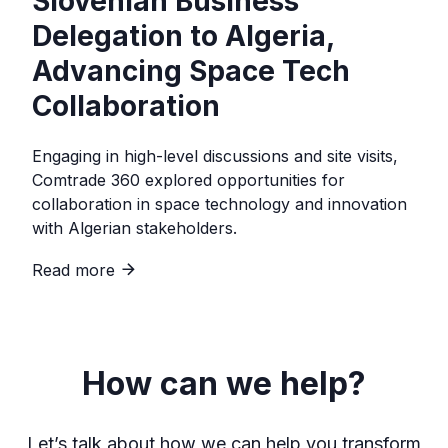
Slovenian Business
Delegation to Algeria,
Advancing Space Tech
Collaboration
Engaging in high-level discussions and site visits,
Comtrade 360 explored opportunities for
collaboration in space technology and innovation
with Algerian stakeholders.
Read more
How can we help?
Let’s talk about how we can help you transform