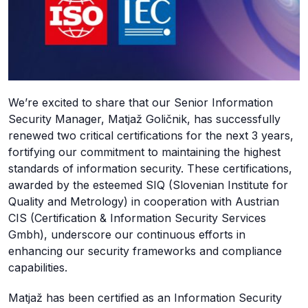
We’re excited to share that our Senior Information
Security Manager, Matjaž Goličnik, has successfully
renewed two critical certifications for the next 3 years,
fortifying our commitment to maintaining the highest
standards of information security. These certifications,
awarded by the esteemed SIQ (Slovenian Institute for
Quality and Metrology) in cooperation with Austrian
CIS (Certification & Information Security Services
Gmbh), underscore our continuous efforts in
enhancing our security frameworks and compliance
capabilities.
Matjaž has been certified as an Information Security