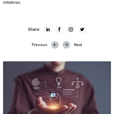
initiatives.
Share:
Previous
Next
Posts
navigation