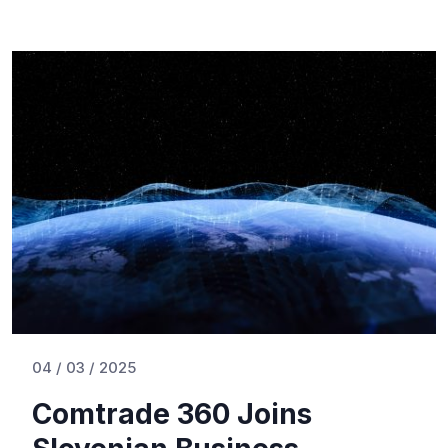
04 / 03 / 2025
Comtrade 360 Joins