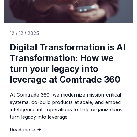
12 / 12 / 2025
Digital Transformation is AI
Transformation: How we
turn your legacy into
leverage at Comtrade 360
At Comtrade 360, we modernize mission-critical
systems, co-build products at scale, and embed
intelligence into operations to help organizations
turn legacy into leverage.
Read more