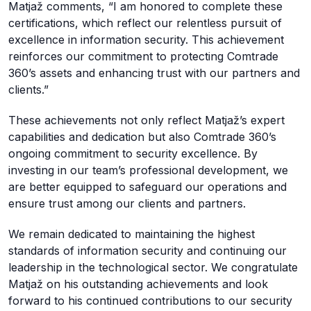
Matjaž comments, “I am honored to complete these
certifications, which reflect our relentless pursuit of
excellence in information security. This achievement
reinforces our commitment to protecting Comtrade
360’s assets and enhancing trust with our partners and
clients.”
These achievements not only reflect Matjaž’s expert
capabilities and dedication but also Comtrade 360’s
ongoing commitment to security excellence. By
investing in our team’s professional development, we
are better equipped to safeguard our operations and
ensure trust among our clients and partners.
We remain dedicated to maintaining the highest
standards of information security and continuing our
leadership in the technological sector. We congratulate
Matjaž on his outstanding achievements and look
forward to his continued contributions to our security