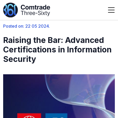
Posted on: 22 05 2024.
Raising the Bar: Advanced
Certifications in Information
Security