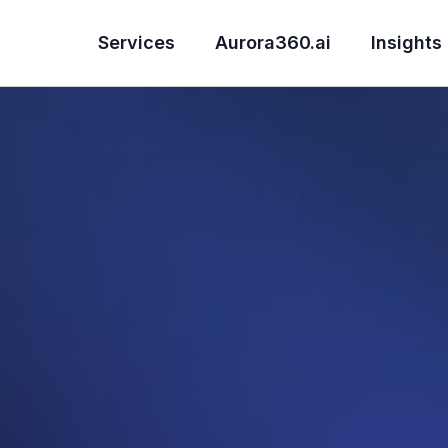
Services
Aurora360.ai
Insights