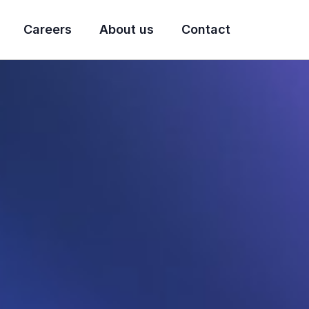
Careers
About us
Contact