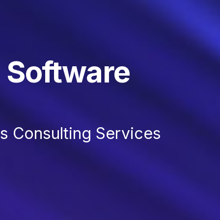
 Software
 Consulting Services