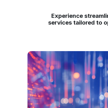
Experience streamli
services tailored to 