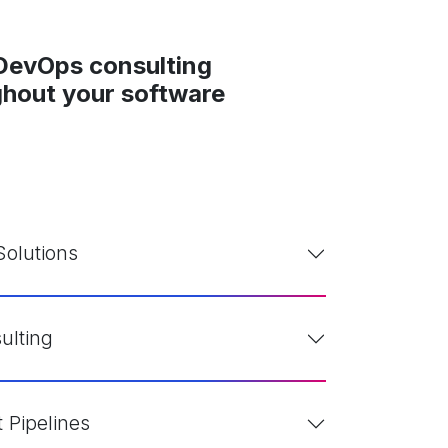
 DevOps consulting
ughout your software
olutions
ulting
Pipelines