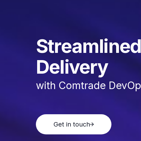
Streamlined
Delivery
with Comtrade DevOps
Get in touch