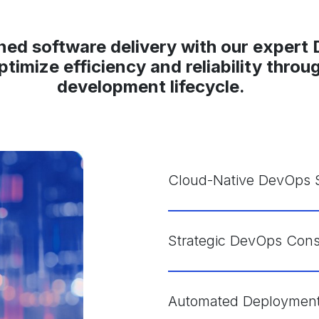
ned software delivery with our expert
optimize efficiency and reliability thro
development lifecycle.
Cloud-Native DevOps S
Strategic DevOps Cons
Automated Deployment 