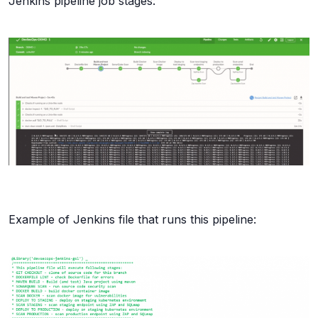
Jenkins pipeline job stages:
Example of Jenkins file that runs this pipeline: