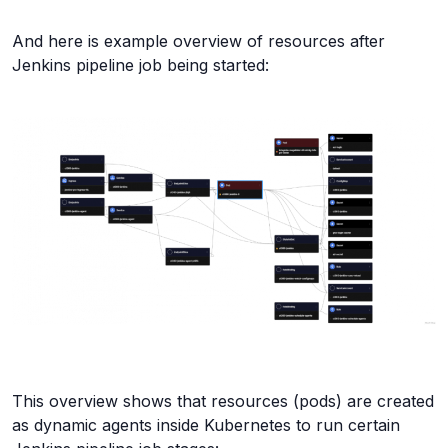
And here is example overview of resources after
Jenkins pipeline job being started:
This overview shows that resources (pods) are created
as dynamic agents inside Kubernetes to run certain