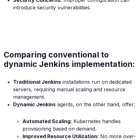
Security Concerns:
Improper configuration can
introduce security vulnerabilities.
Comparing conventional to
dynamic Jenkins implementation:
Traditional Jenkins
installations run on dedicated
servers, requiring manual scaling and resource
management.
Dynamic Jenkins
agents, on the other hand, offer:
Automated Scaling:
Kubernetes handles
provisioning based on demand.
Improved Resource Utilization:
No more over-