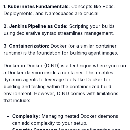
1. Kubernetes Fundamentals:
Concepts like Pods,
Deployments, and Namespaces are crucial.
2. Jenkins Pipeline as Code:
Scripting your builds
using declarative syntax streamlines management.
3. Containerization:
Docker (or a similar container
runtime) is the foundation for building agent images.
Docker in Docker (DIND) is a technique where you run
a Docker daemon inside a container. This enables
dynamic agents to leverage tools like Docker for
building and testing within the containerized build
environment. However, DIND comes with limitations
that include:
Complexity:
Managing nested Docker daemons
can add complexity to your setup.