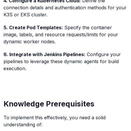
4. Configure a Kubernetes Cloud:
Define the
connection details and authentication methods for your
K3S or EKS cluster.
5. Create Pod Templates:
Specify the container
image, labels, and resource requests/limits for your
dynamic worker nodes.
6. Integrate with Jenkins Pipelines:
Configure your
pipelines to leverage these dynamic agents for build
execution.
Knowledge Prerequisites
To implement this effectively, you need a solid
understanding of: