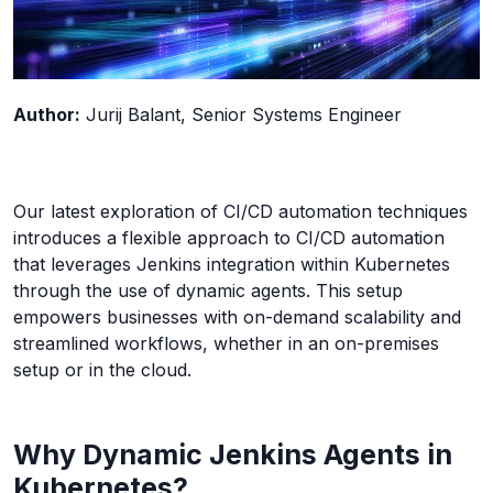
Author:
Jurij
Balant
, Senior Systems Engineer
Our latest exploration of CI/CD automation techniques
introduces a flexible approach to CI/CD automation
that leverages Jenkins integration within Kubernetes
through the use of dynamic agents. This setup
empowers businesses with on-demand scalability and
streamlined workflows, whether in an on-premises
setup or in the cloud.
Why Dynamic Jenkins Agents in
Kubernetes?