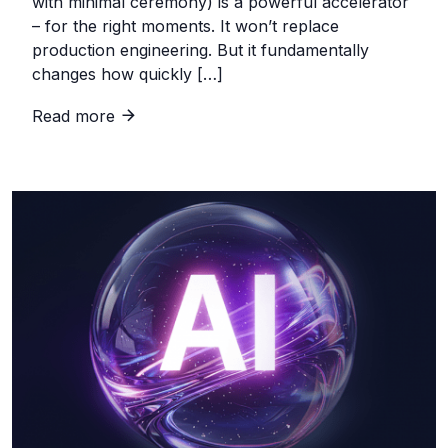
with minimal ceremony) is a powerful accelerator
– for the right moments. It won’t replace
production engineering. But it fundamentally
changes how quickly […]
Read more