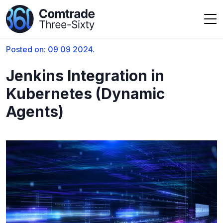
Posted on: 09 09 2024.
Jenkins Integration in
Kubernetes (Dynamic
Agents)