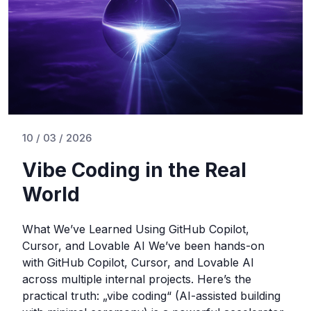
10 / 03 / 2026
Vibe Coding in the Real
World
What We’ve Learned Using GitHub Copilot,
Cursor, and Lovable AI We’ve been hands-on
with GitHub Copilot, Cursor, and Lovable AI
across multiple internal projects. Here’s the
practical truth: „vibe coding“ (AI-assisted building