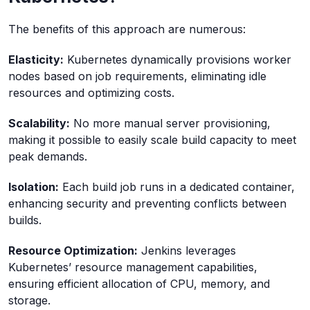
The benefits of this approach are numerous:
Elasticity:
Kubernetes dynamically provisions worker
nodes based on job requirements, eliminating idle
resources and optimizing costs.
Scalability:
No more manual server provisioning,
making it possible to easily scale build capacity to meet
peak demands.
Isolation:
Each build job runs in a dedicated container,
enhancing security and preventing conflicts between
builds.
Resource Optimization:
Jenkins leverages
Kubernetes’ resource management capabilities,
ensuring efficient allocation of CPU, memory, and
storage.