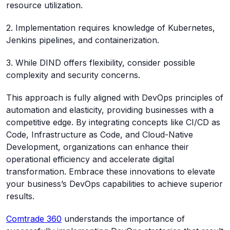
resource utilization.
2. Implementation requires knowledge of Kubernetes,
Jenkins pipelines, and containerization.
3. While DIND offers flexibility, consider possible
complexity and security concerns.
This approach is fully aligned with DevOps principles of
automation and elasticity, providing businesses with a
competitive edge. By integrating concepts like CI/CD as
Code, Infrastructure as Code, and Cloud-Native
Development, organizations can enhance their
operational efficiency and accelerate digital
transformation. Embrace these innovations to elevate
your business’s DevOps capabilities to achieve superior
results.
Comtrade 360
understands the importance of