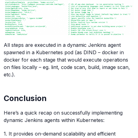
All steps are executed in a dynamic Jenkins agent
spawned in a Kubernetes pod (as DIND – docker in
docker for each stage that would execute operations
on files locally – eg. lint, code scan, build, image scan,
etc.).
Conclusion
Here’s a quick recap on successfully implementing
dynamic Jenkins agents within Kubernetes:
1. It provides on-demand scalability and efficient