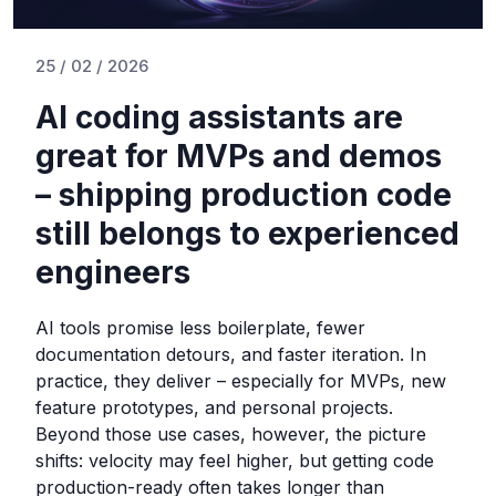
25 / 02 / 2026
AI coding assistants are
great for MVPs and demos
– shipping production code
still belongs to experienced
engineers
AI tools promise less boilerplate, fewer
documentation detours, and faster iteration. In
practice, they deliver – especially for MVPs, new
feature prototypes, and personal projects.
Beyond those use cases, however, the picture
shifts: velocity may feel higher, but getting code
production-ready often takes longer than