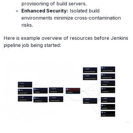
provisioning of build servers.
Enhanced Security:
Isolated build
environments minimize cross-contamination
risks.
Here is example overview of resources before Jenkins
pipeline job being started: