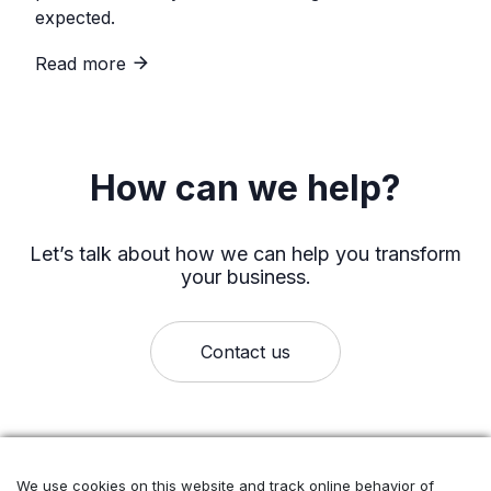
expected.
Read more
How can we help?
Let’s talk about how we can help you transform
your business.
Contact us
We use cookies on this website and track online behavior of