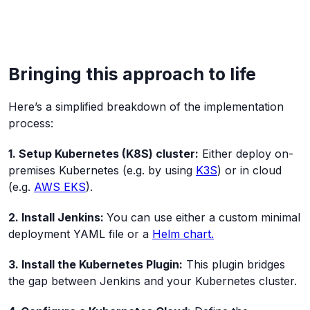
Bringing this approach to life
Here’s a simplified breakdown of the implementation
process:
1. Setup Kubernetes (K8S) cluster:
Either deploy on-
premises Kubernetes (e.g. by using
K3S
) or in cloud
(e.g.
AWS EKS
).
2. Install Jenkins:
You can use either a custom minimal
deployment YAML file or a
Helm chart.
3. Install the Kubernetes Plugin:
This plugin bridges
the gap between Jenkins and your Kubernetes cluster.