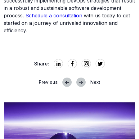
successfully implementing DevOps strategies that result
in a robust and sustainable software development
process.
Schedule a consultation
with us today to get
started on a journey of unrivaled innovation and
efficiency.
Share:
Previous
Next
Posts
navigation