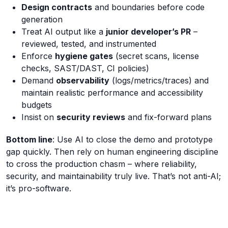
Design contracts
and boundaries before code
generation
Treat AI output like a
junior developer’s PR
–
reviewed, tested, and instrumented
Enforce
hygiene gates
(secret scans, license
checks, SAST/DAST, CI policies)
Demand
observability
(logs/metrics/traces) and
maintain realistic performance and accessibility
budgets
Insist on
security reviews
and fix-forward plans
Bottom line
: Use AI to close the demo and prototype
gap quickly. Then rely on human engineering discipline
to cross the production chasm – where reliability,
security, and maintainability truly live. That’s not anti-AI;
it’s pro-software.