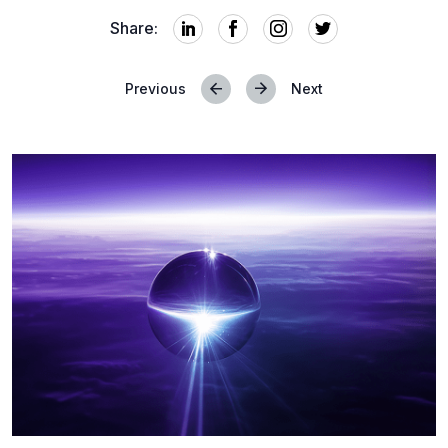
Share:
Previous
Next
Posts
navigation