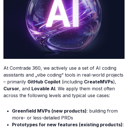
At Comtrade 360, we actively use a set of AI coding
assistants and „vibe coding“ tools in real-world projects
– primarily
GitHub Copilot
(including
CreateMVPs
),
Cursor
, and
Lovable AI
. We apply them most often
across the following levels and typical use cases:
Greenfield MVPs (new products)
: building from
more- or less-detailed PRDs
Prototypes for new features (existing products)
: