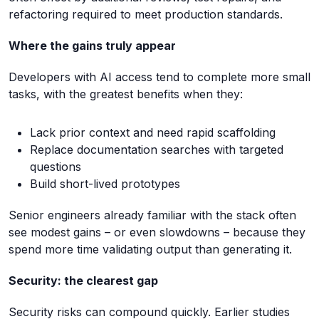
refactoring required to meet production standards.
Where the gains truly appear
Developers with AI access tend to complete more small
tasks, with the greatest benefits when they:
Lack prior context and need rapid scaffolding
Replace documentation searches with targeted
questions
Build short-lived prototypes
Senior engineers already familiar with the stack often
see modest gains – or even slowdowns – because they
spend more time validating output than generating it.
Security: the clearest gap
Security risks can compound quickly. Earlier studies