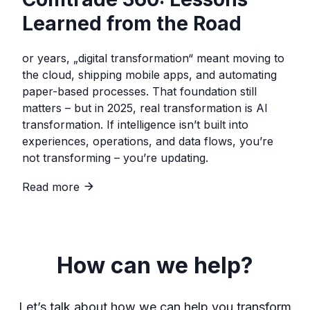
Learned from the Road
or years, „digital transformation“ meant moving to
the cloud, shipping mobile apps, and automating
paper-based processes. That foundation still
matters – but in 2025, real transformation is AI
transformation. If intelligence isn’t built into
experiences, operations, and data flows, you’re
not transforming – you’re updating.
Read more
How can we help?
Let’s talk about how we can help you transform