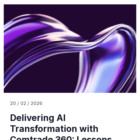
20 / 02 / 2026
Delivering AI
Transformation with
Comtrade 360: Lessons