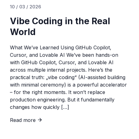
10 / 03 / 2026
Vibe Coding in the Real
World
What We’ve Learned Using GitHub Copilot,
Cursor, and Lovable AI We’ve been hands-on
with GitHub Copilot, Cursor, and Lovable AI
across multiple internal projects. Here’s the
practical truth: „vibe coding“ (AI-assisted building
with minimal ceremony) is a powerful accelerator
– for the right moments. It won’t replace
production engineering. But it fundamentally
changes how quickly […]
Read more