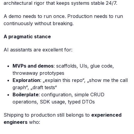
architectural rigor that keeps systems stable 24/7.
A demo needs to run once. Production needs to run
continuously without breaking.
A pragmatic stance
AI assistants are excellent for:
MVPs and demos
: scaffolds, UIs, glue code,
throwaway prototypes
Exploration
: „explain this repo“, „show me the call
graph“, „draft tests“
Boilerplate
: configuration, simple CRUD
operations, SDK usage, typed DTOs
Shipping to production still belongs to
experienced
engineers
who: