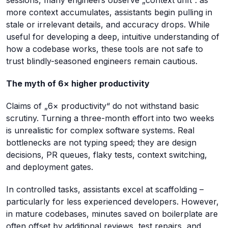
more context accumulates, assistants begin pulling in
stale or irrelevant details, and accuracy drops. While
useful for developing a deep, intuitive understanding of
how a codebase works, these tools are not safe to
trust blindly-seasoned engineers remain cautious.
The myth of 6× higher productivity
Claims of „6× productivity“ do not withstand basic
scrutiny. Turning a three-month effort into two weeks
is unrealistic for complex software systems. Real
bottlenecks are not typing speed; they are design
decisions, PR queues, flaky tests, context switching,
and deployment gates.
In controlled tasks, assistants excel at scaffolding –
particularly for less experienced developers. However,
in mature codebases, minutes saved on boilerplate are
often offset by additional reviews, test repairs, and