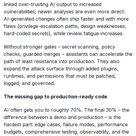
linked over-trusting AI output to increased
vulnerabilities; newer analyses are even more direct:
AI-generated changes often ship faster and with more
flaws (privilege-escalation paths, design weaknesses,
hard-coded secrets), while review fatigue increases.
Without stronger gates – secret scanning, policy
checks, guarded merges – assistants can accelerate the
path of least resistance into production. They also
expand the attack surface through added plugins,
runtimes, and permissions that must be patched,
logged, and governed.
The missing gap to production-ready code
AI often gets you to roughly 70%. The final 30% – the
difference between a demo and production – is the
hardest part: edge cases, failure modes, performance
budgets, comprehensive testing, observability, and the