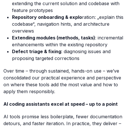
extending the current solution and codebase with
feature prototypes
Repository onboarding & explo
ration: „explain this
codebase“, navigation hints, and architecture
overviews
Extending modules (methods, tasks)
: incremental
enhancements within the existing repository
Defect triage & fixing
: diagnosing issues and
proposing targeted corrections
Over time – through sustained, hands-on use – we’ve
consolidated our practical experience and perspective
on where these tools add the most value and how to
apply them responsibly.
AI coding assistants excel at speed – up to a point
AI tools promise less boilerplate, fewer documentation
detours, and faster iteration. In practice, they deliver –