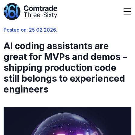
Posted on: 25 02 2026.
AI coding assistants are
great for MVPs and demos –
shipping production code
still belongs to experienced
engineers