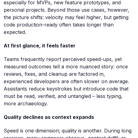
especially for MVPs, new feature prototypes, and
personal projects. Beyond those use cases, however,
the picture shifts: velocity may feel higher, but getting
code production-ready often takes longer than
expected.
At first glance, it feels faster
Teams frequently report perceived speed-ups, yet
measured outcomes tell a more nuanced story: once
reviews, fixes, and cleanup are factored in,
experienced developers are often slower on average.
Assistants reduce keystrokes but introduce code that
must be read, verified, and untangled – less typing,
more archaeology.
Quality declines as context expands
Speed is one dimension; quality is another. During long
sessions, many engineers observe „context drift“: as