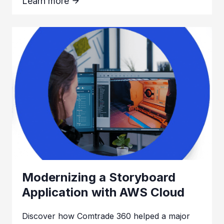
Learn more
Modernizing a Storyboard
Application with AWS Cloud
Discover how Comtrade 360 helped a major