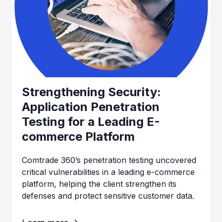
Strengthening Security:
Application Penetration
Testing for a Leading E-
commerce Platform
Comtrade 360’s penetration testing uncovered
critical vulnerabilities in a leading e-commerce
platform, helping the client strengthen its
defenses and protect sensitive customer data.