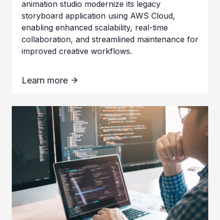
animation studio modernize its legacy
storyboard application using AWS Cloud,
enabling enhanced scalability, real-time
collaboration, and streamlined maintenance for
improved creative workflows.
Learn more