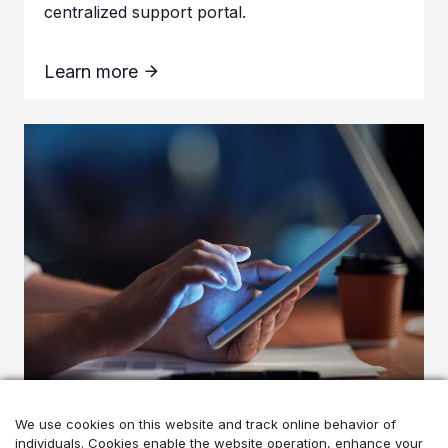
centralized support portal.
Learn more
Enhancing user experience
We use cookies on this website and track online behavior of
individuals. Cookies enable the website operation, enhance your