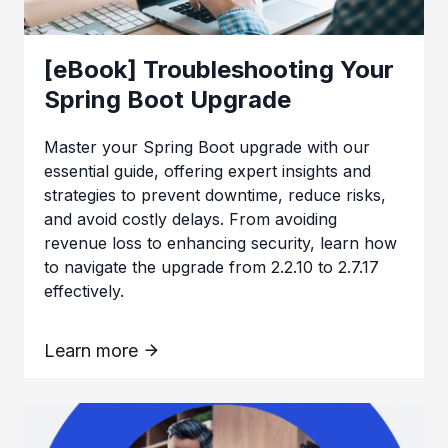
[eBook] Troubleshooting Your
Spring Boot Upgrade
Master your Spring Boot upgrade with our
essential guide, offering expert insights and
strategies to prevent downtime, reduce risks,
and avoid costly delays. From avoiding
revenue loss to enhancing security, learn how
to navigate the upgrade from 2.2.10 to 2.7.17
effectively.
Learn more