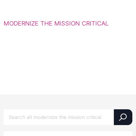
MODERNIZE THE MISSION CRITICAL
Latest updates from our
world
Uncover the innovations, breakthroughs,
and stories shaping the future.