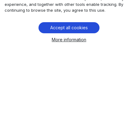
and data protection:
experience, and together with other tools enable tracking. By
Comtrade 360’s solution to
continuing to browse the site, you agree to this use.
multinational money transfer
challenges.
Accept all cookies
More information
For multinational fintech companies, promoting
user experience that instills customer trust and
confidence in the safety of their personal data
is paramount.
Learn more