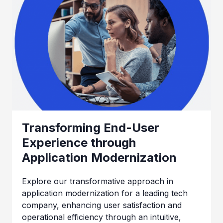
Transforming End-User
Experience through
Application Modernization
Explore our transformative approach in
application modernization for a leading tech
company, enhancing user satisfaction and
operational efficiency through an intuitive,