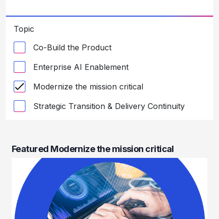
Topic
Co-Build the Product
Enterprise AI Enablement
Modernize the mission critical
Strategic Transition & Delivery Continuity
Featured Modernize the mission critical